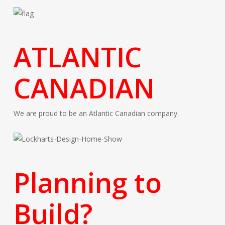
ATLANTIC
CANADIAN
We are proud to be an Atlantic Canadian company.
Planning to
Build?