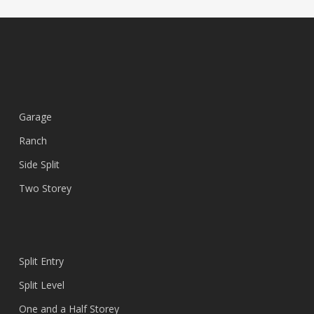
Garage
Ranch
Side Split
Two Storey
Split Entry
Split Level
One and a Half Storey