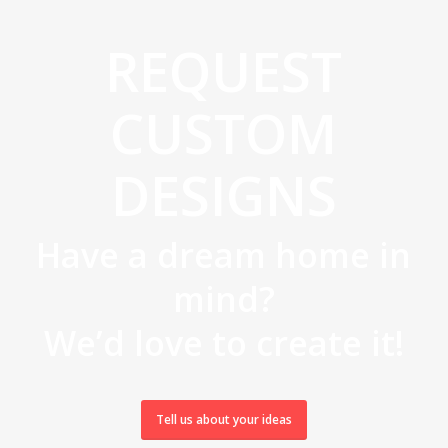
REQUEST
CUSTOM
DESIGNS
Have a dream home in
mind?
We’d love to create it!
Tell us about your ideas