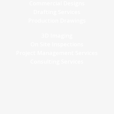
Commercial Designs
Drafting Services
Production Drawings
3D Imaging
On Site Inspections
Project Management Services
Consulting Services