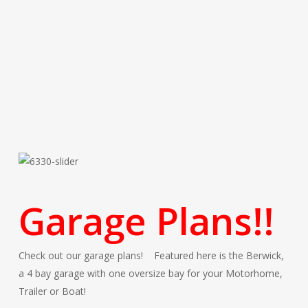
Garage Plans!!
Check out our garage plans! Featured here is the Berwick,
a 4 bay garage with one oversize bay for your Motorhome,
Trailer or Boat!