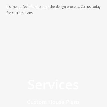
It’s the perfect time to start the design process. Call us today
for custom plans!
Services
Custom House Plans