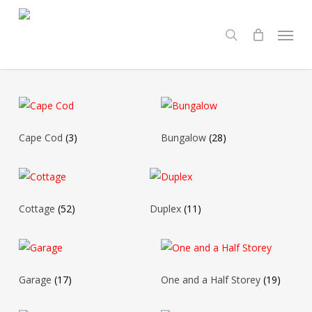
Skip
Menu
to
search
main
content
Cape Cod
(3)
Bungalow
(28)
Cottage
(52)
Duplex
(11)
Garage
(17)
One and a Half Storey
(19)