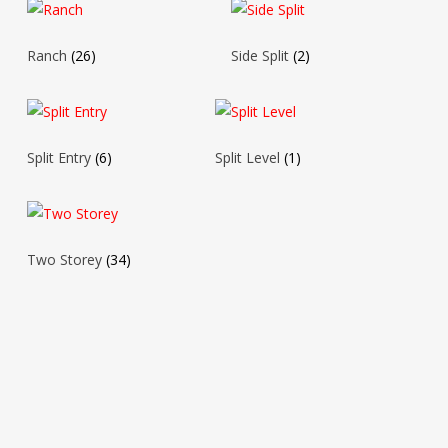
Ranch
(26)
Side Split
(2)
Split Entry
(6)
Split Level
(1)
Two Storey
(34)