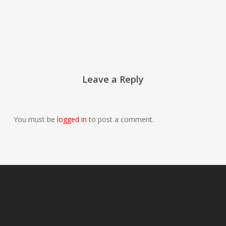
Leave a Reply
You must be
logged in
to post a comment.