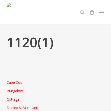
Skip
Menu
to
search
main
content
1120(1)
Cape Cod
Bungalow
Cottage
Duplex & Multi-Unit