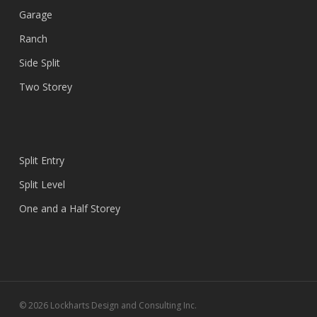
Garage
Ranch
Side Split
Two Storey
Split Entry
Split Level
One and a Half Storey
© 2026 Lockharts Design and Consulting Inc.