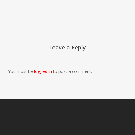
Leave a Reply
You must be
logged in
to post a comment.