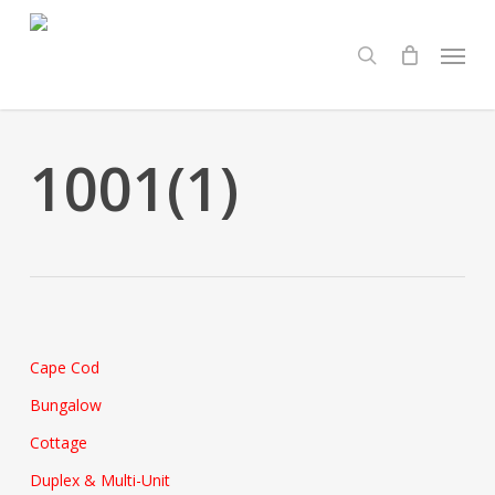
Skip
Menu
to
search
main
content
1001(1)
Cape Cod
Bungalow
Cottage
Duplex & Multi-Unit