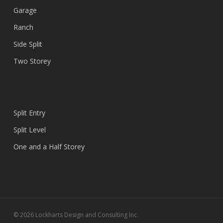
Garage
Ranch
Side Split
Two Storey
Split Entry
Split Level
One and a Half Storey
© 2026 Lockharts Design and Consulting Inc.