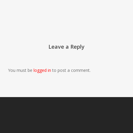
Leave a Reply
You must be
logged in
to post a comment.