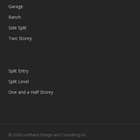
Garage
Ranch
Side Split
Two Storey
Split Entry
Split Level
One and a Half Storey
© 2026 Lockharts Design and Consulting Inc.