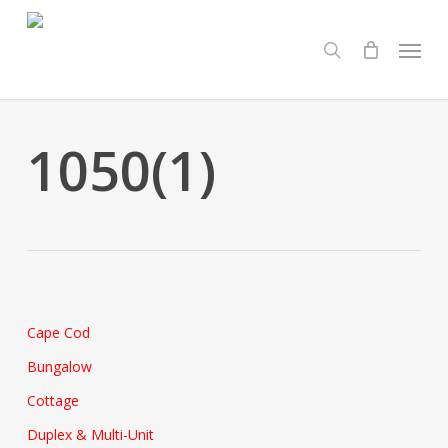
Skip
Menu
to
search
main
content
1050(1)
Cape Cod
Bungalow
Cottage
Duplex & Multi-Unit