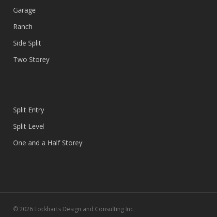
Garage
Ranch
Side Split
Two Storey
Split Entry
Split Level
One and a Half Storey
© 2026 Lockharts Design and Consulting Inc.