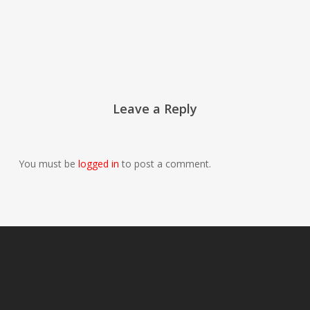
Leave a Reply
You must be
logged in
to post a comment.