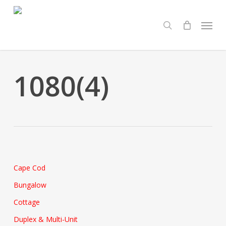
Skip
Menu
to
search
main
content
1080(4)
Cape Cod
Bungalow
Cottage
Duplex & Multi-Unit