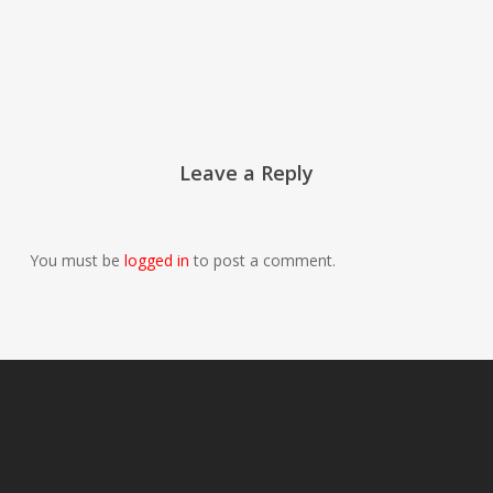
Leave a Reply
You must be
logged in
to post a comment.