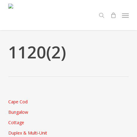
Skip
Menu
to
search
main
content
1120(2)
Cape Cod
Bungalow
Cottage
Duplex & Multi-Unit