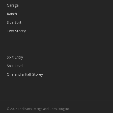
Garage
Ranch
Side Split
Two Storey
Split Entry
Split Level
One and a Half Storey
© 2026 Lockharts Design and Consulting Inc.