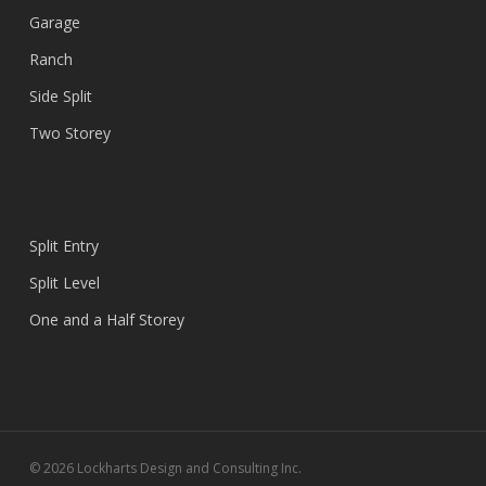
Garage
Ranch
Side Split
Two Storey
Split Entry
Split Level
One and a Half Storey
© 2026 Lockharts Design and Consulting Inc.