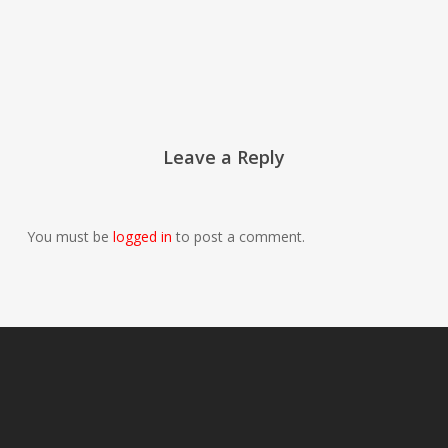
Leave a Reply
You must be
logged in
to post a comment.