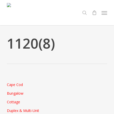
Skip
Menu
to
search
main
content
1120(8)
Cape Cod
Bungalow
Cottage
Duplex & Multi-Unit