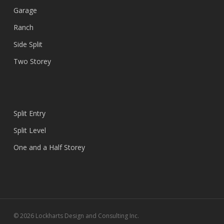
Garage
Ranch
Side Split
Two Storey
Split Entry
Split Level
One and a Half Storey
© 2026 Lockharts Design and Consulting Inc.