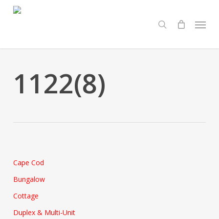
Skip
Menu
to
search
main
content
1122(8)
Cape Cod
Bungalow
Cottage
Duplex & Multi-Unit