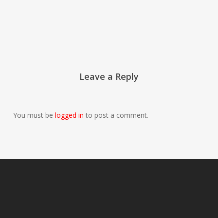
Leave a Reply
You must be
logged in
to post a comment.