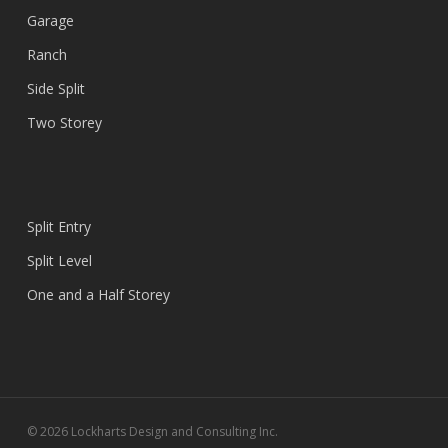
Garage
Ranch
Side Split
Two Storey
Split Entry
Split Level
One and a Half Storey
© 2026 Lockharts Design and Consulting Inc.