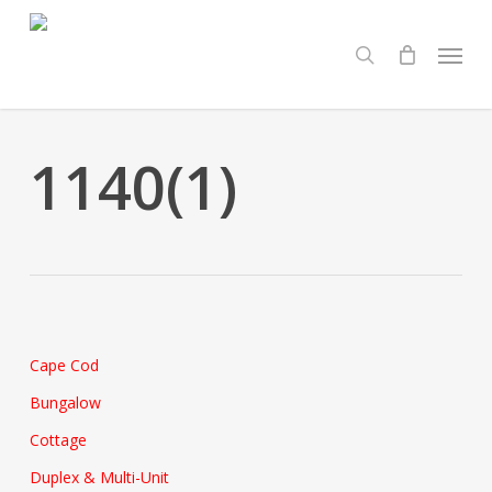
Skip
Menu
to
search
main
content
1140(1)
Cape Cod
Bungalow
Cottage
Duplex & Multi-Unit