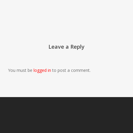
Leave a Reply
You must be
logged in
to post a comment.