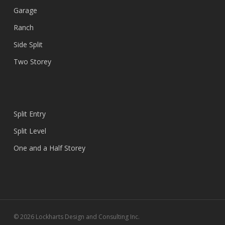
Garage
Ranch
Side Split
Two Storey
Split Entry
Split Level
One and a Half Storey
© 2026 Lockharts Design and Consulting Inc.