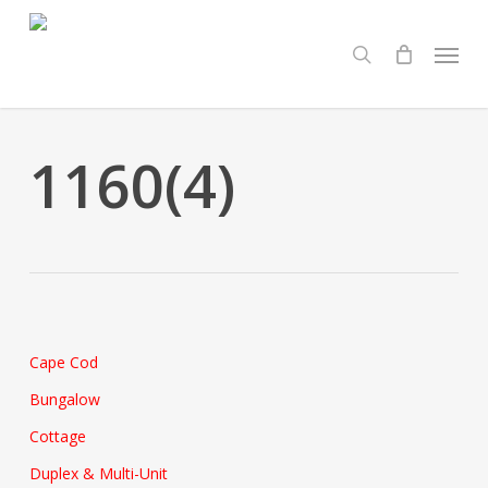
Skip
Menu
to
search
main
content
1160(4)
Cape Cod
Bungalow
Cottage
Duplex & Multi-Unit