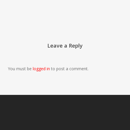
Leave a Reply
You must be
logged in
to post a comment.