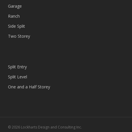
Garage
Ranch
Side Split
Two Storey
Split Entry
Split Level
One and a Half Storey
© 2026 Lockharts Design and Consulting Inc.