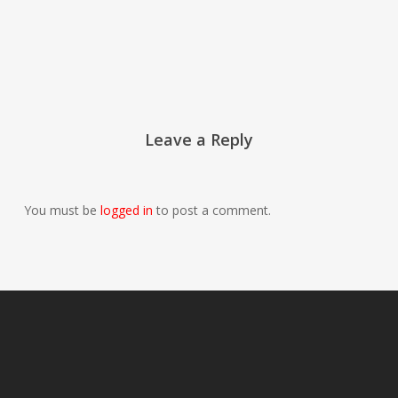
Leave a Reply
You must be
logged in
to post a comment.