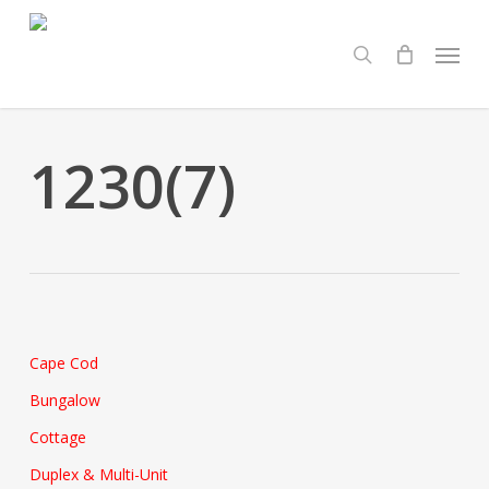
Skip
Menu
to
search
main
content
1230(7)
Cape Cod
Bungalow
Cottage
Duplex & Multi-Unit