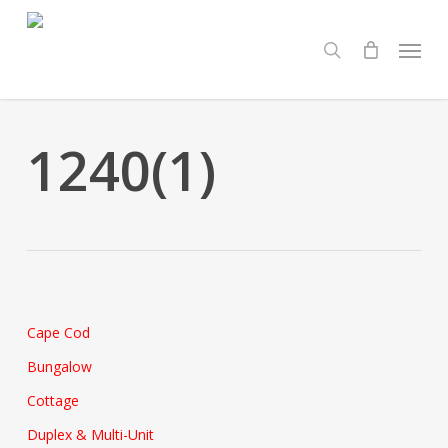
Skip
Menu
to
search
main
content
1240(1)
Cape Cod
Bungalow
Cottage
Duplex & Multi-Unit