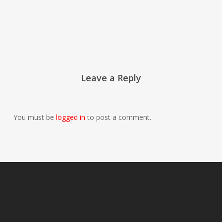
Leave a Reply
You must be
logged in
to post a comment.