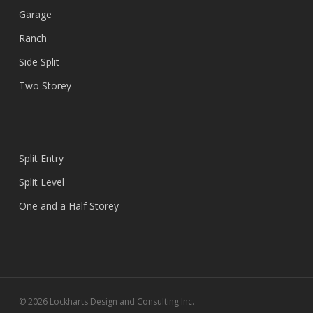
Garage
Ranch
Side Split
Two Storey
Split Entry
Split Level
One and a Half Storey
© 2026 Lockharts Design and Consulting Inc.