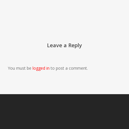
Leave a Reply
You must be
logged in
to post a comment.