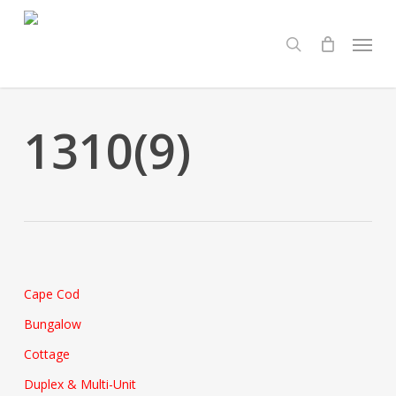
Skip
Menu
to
search
main
content
1310(9)
Cape Cod
Bungalow
Cottage
Duplex & Multi-Unit