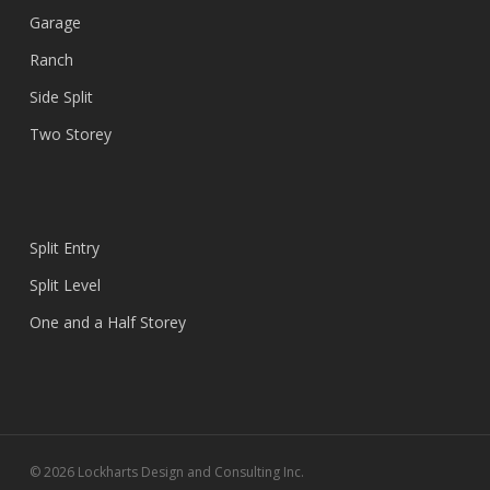
Garage
Ranch
Side Split
Two Storey
Split Entry
Split Level
One and a Half Storey
© 2026 Lockharts Design and Consulting Inc.