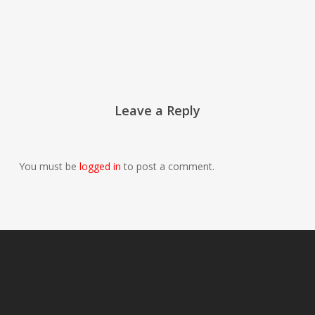
Leave a Reply
You must be
logged in
to post a comment.