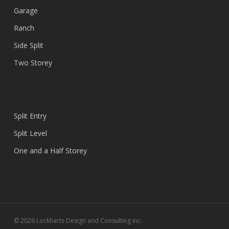
Garage
Ranch
Side Split
Two Storey
Split Entry
Split Level
One and a Half Storey
© 2026 Lockharts Design and Consulting Inc.