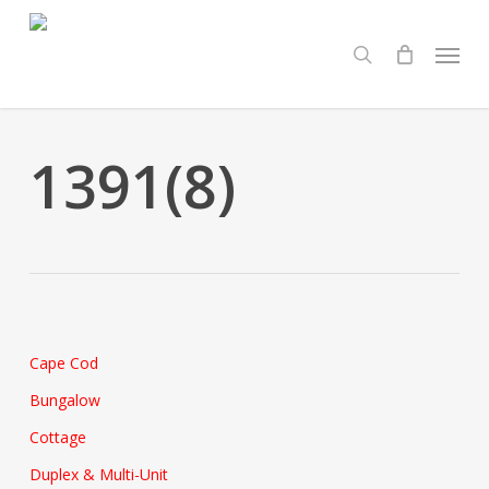
Skip
Menu
to
search
main
content
1391(8)
Cape Cod
Bungalow
Cottage
Duplex & Multi-Unit