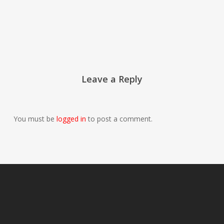
Leave a Reply
You must be
logged in
to post a comment.