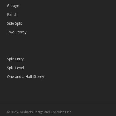
Garage
Ranch
Side Split
Two Storey
Split Entry
Split Level
One and a Half Storey
© 2026 Lockharts Design and Consulting Inc.