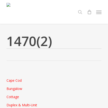
Skip
Menu
to
search
main
content
1470(2)
Cape Cod
Bungalow
Cottage
Duplex & Multi-Unit