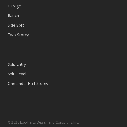
Garage
Ranch
Side Split
Two Storey
Split Entry
Split Level
One and a Half Storey
© 2026 Lockharts Design and Consulting Inc.