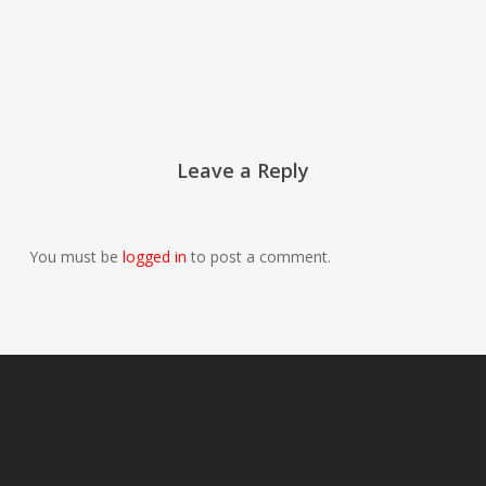
Leave a Reply
You must be
logged in
to post a comment.