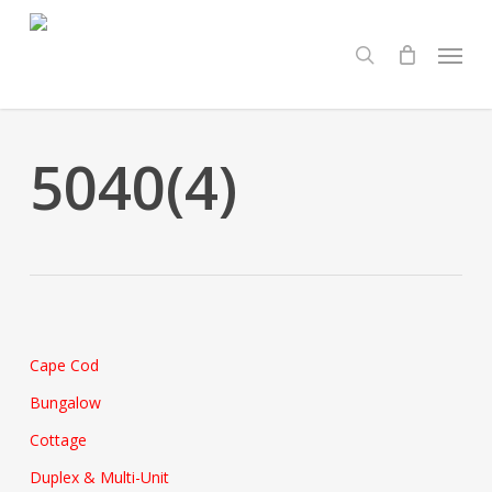
Skip
Menu
to
search
main
content
5040(4)
Cape Cod
Bungalow
Cottage
Duplex & Multi-Unit