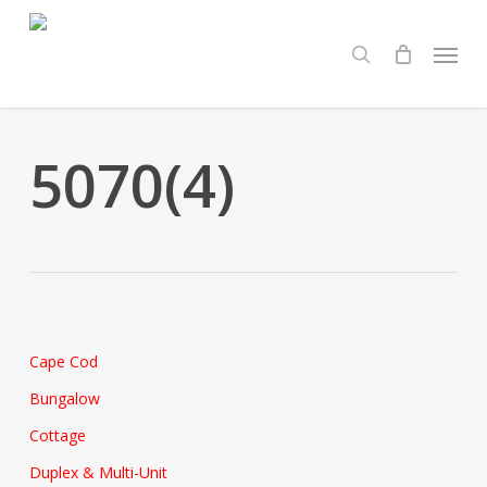
Skip
Menu
to
search
main
content
5070(4)
Cape Cod
Bungalow
Cottage
Duplex & Multi-Unit