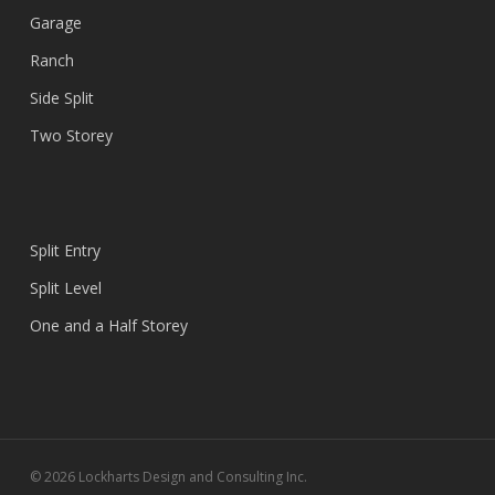
Garage
Ranch
Side Split
Two Storey
Split Entry
Split Level
One and a Half Storey
© 2026 Lockharts Design and Consulting Inc.