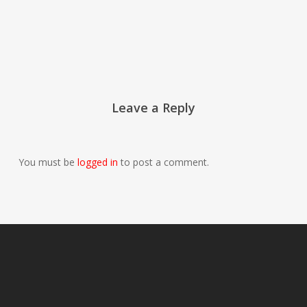
Leave a Reply
You must be
logged in
to post a comment.