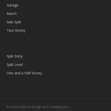
Garage
Ranch
Side Split
Two Storey
Split Entry
Split Level
One and a Half Storey
© 2026 Lockharts Design and Consulting Inc.