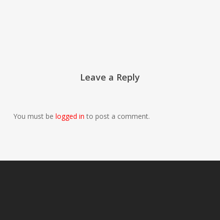
Leave a Reply
You must be
logged in
to post a comment.