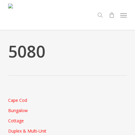
Skip
Menu
to
search
main
content
5080
Cape Cod
Bungalow
Cottage
Duplex & Multi-Unit