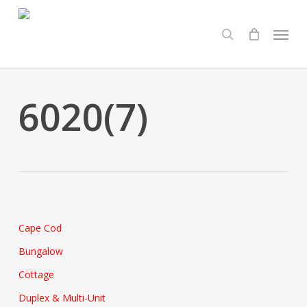
Skip
Menu
to
search
main
content
6020(7)
Cape Cod
Bungalow
Cottage
Duplex & Multi-Unit