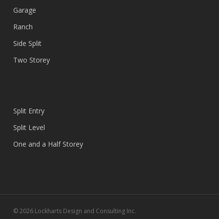
Garage
Ranch
Side Split
Two Storey
Split Entry
Split Level
One and a Half Storey
© 2026 Lockharts Design and Consulting Inc.