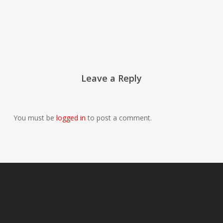
Leave a Reply
You must be
logged in
to post a comment.