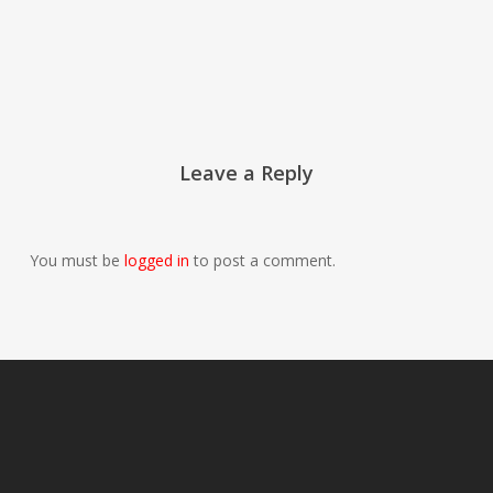
Leave a Reply
You must be
logged in
to post a comment.