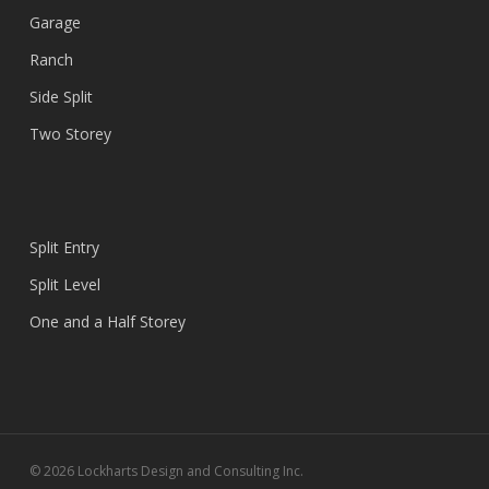
Garage
Ranch
Side Split
Two Storey
Split Entry
Split Level
One and a Half Storey
© 2026 Lockharts Design and Consulting Inc.