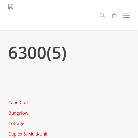
Skip
Menu
to
search
main
content
6300(5)
Cape Cod
Bungalow
Cottage
Duplex & Multi-Unit