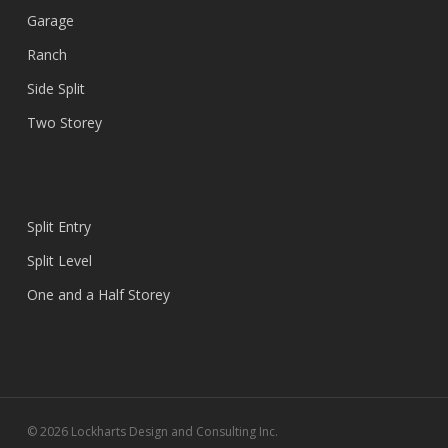
Garage
Ranch
Side Split
Two Storey
Split Entry
Split Level
One and a Half Storey
© 2026 Lockharts Design and Consulting Inc.