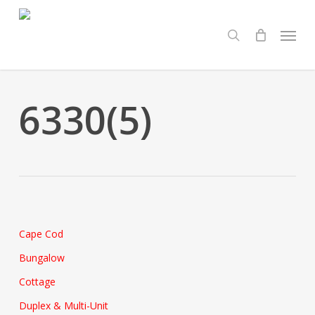
Skip
Menu
to
search
main
content
6330(5)
Cape Cod
Bungalow
Cottage
Duplex & Multi-Unit