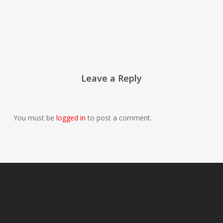
Leave a Reply
You must be
logged in
to post a comment.