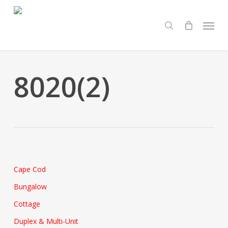
Skip
Menu
to
search
main
content
8020(2)
Cape Cod
Bungalow
Cottage
Duplex & Multi-Unit