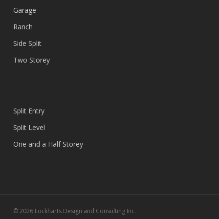
Garage
Ranch
Side Split
Two Storey
Split Entry
Split Level
One and a Half Storey
© 2026 Lockharts Design and Consulting Inc.