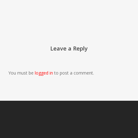
Leave a Reply
You must be
logged in
to post a comment.