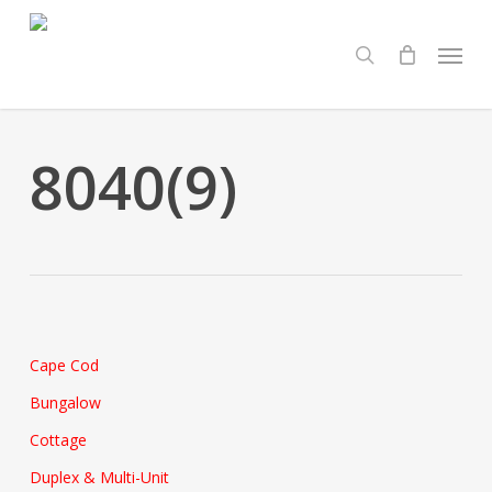
Skip
Menu
to
search
main
content
8040(9)
Cape Cod
Bungalow
Cottage
Duplex & Multi-Unit