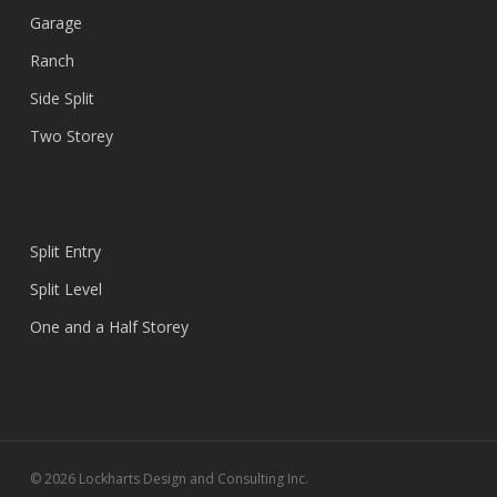
Garage
Ranch
Side Split
Two Storey
Split Entry
Split Level
One and a Half Storey
© 2026 Lockharts Design and Consulting Inc.