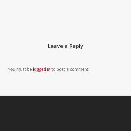
Leave a Reply
You must be
logged in
to post a comment.