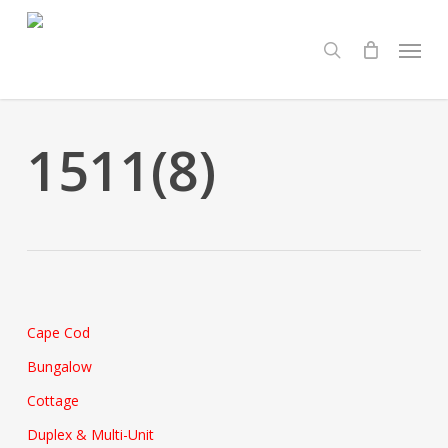
Skip
Menu
to
search
main
content
1511(8)
Cape Cod
Bungalow
Cottage
Duplex & Multi-Unit