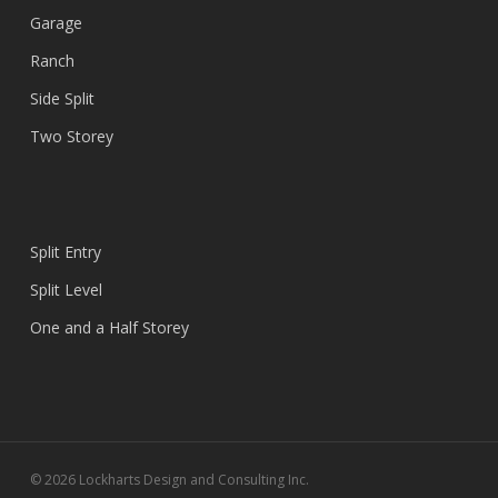
Garage
Ranch
Side Split
Two Storey
Split Entry
Split Level
One and a Half Storey
© 2026 Lockharts Design and Consulting Inc.