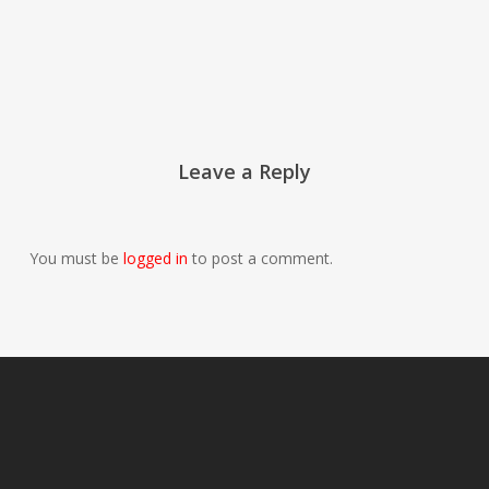
Leave a Reply
You must be
logged in
to post a comment.