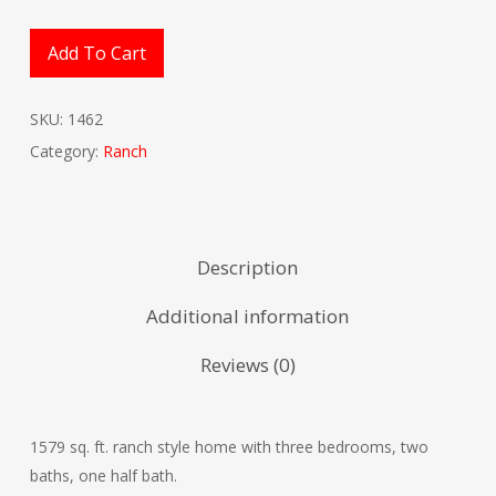
Add To Cart
SKU:
1462
Category:
Ranch
Description
Additional information
Reviews (0)
1579 sq. ft. ranch style home with three bedrooms, two
baths, one half bath.