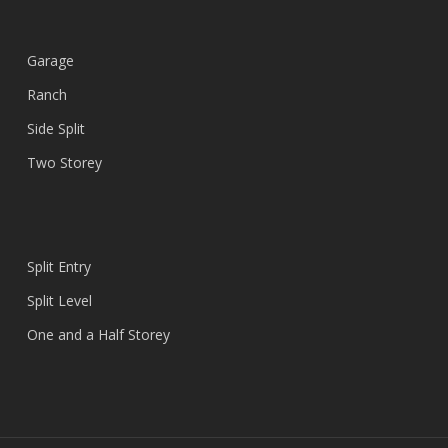
Garage
Ranch
Side Split
Two Storey
Split Entry
Split Level
One and a Half Storey