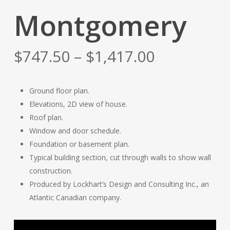
Montgomery
Price
$
747.50
–
$
1,417.00
range:
$747.50
Ground floor plan.
through
Elevations, 2D view of house.
$1,417.00
Roof plan.
Window and door schedule.
Foundation or basement plan.
Typical building section, cut through walls to show wall
construction.
Produced by Lockhart’s Design and Consulting Inc., an
Atlantic Canadian company.