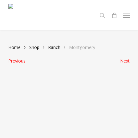
Skip
Menu
to
search
main
content
Home
Shop
Ranch
Montgomery
Previous
Next