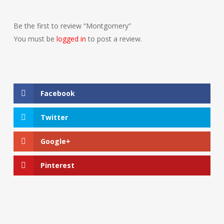
Be the first to review “Montgomery”
You must be
logged in
to post a review.
Facebook
Twitter
Google+
Pinterest