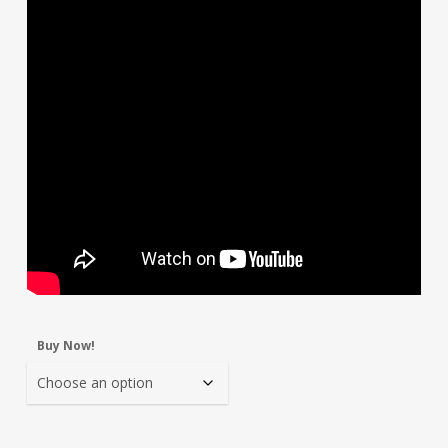
Buy Now!