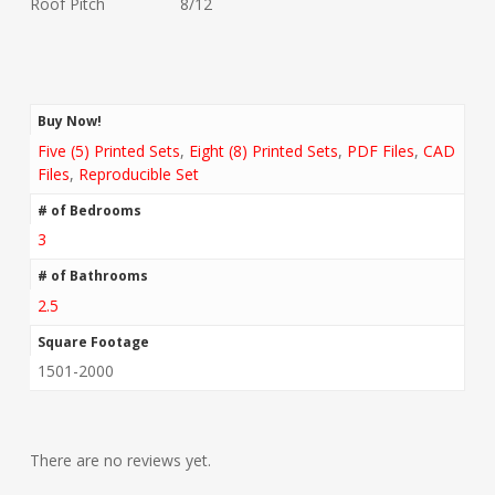
Roof Pitch 8/12
Buy Now!
Five (5) Printed Sets
,
Eight (8) Printed Sets
,
PDF Files
,
CAD
Files
,
Reproducible Set
# of Bedrooms
3
# of Bathrooms
2.5
Square Footage
1501-2000
There are no reviews yet.