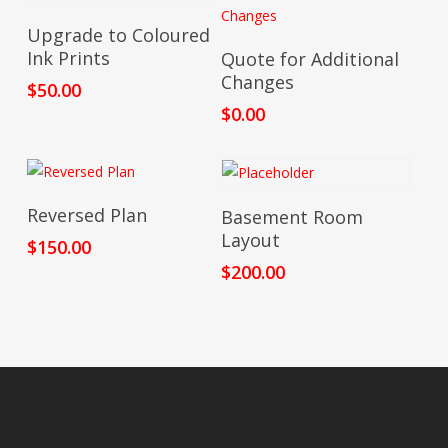
Add To Cart
Upgrade to Coloured
Add To Cart
Ink Prints
Quote for Additional
Changes
$
50.00
$
0.00
Add To Cart
Add To Cart
Reversed Plan
Basement Room
Layout
$
150.00
$
200.00