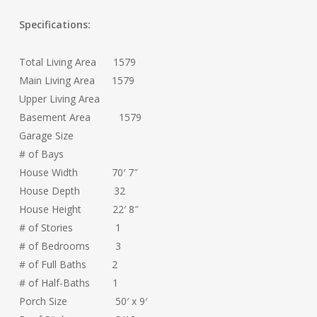
Specifications:
Total Living Area 1579
Main Living Area 1579
Upper Living Area
Basement Area 1579
Garage Size
# of Bays
House Width 70′ 7″
House Depth 32
House Height 22′ 8″
# of Stories 1
# of Bedrooms 3
# of Full Baths 2
# of Half-Baths 1
Porch Size 50′ x 9′