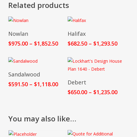
Related products
Select Options
Select Options
Nowlan
Halifax
Price
Price
$
975.00
–
$
1,852.50
$
682.50
–
$
1,293.50
range:
range:
$975.00
$682.50
through
throug
$1,852.50
$1,293.
Select Options
Sandalwood
Select Options
Debert
Price
$
591.50
–
$
1,118.00
range:
Price
$
650.00
–
$
1,235.00
$591.50
range:
through
$650.00
$1,118.00
throug
You may also like…
$1,235.