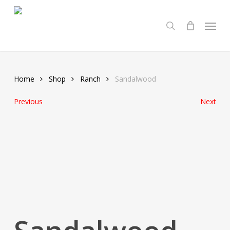
Skip
Menu
to
search
main
content
Home
Shop
Ranch
Sandalwood
Previous
Next