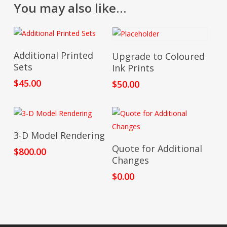
You may also like…
$1,235.
Add To Cart
Add To Cart
Additional Printed
Upgrade to Coloured
Sets
Ink Prints
$
45.00
$
50.00
Add To Cart
3-D Model Rendering
Add To Cart
Quote for Additional
$
800.00
Changes
$
0.00