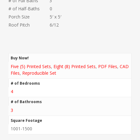
# of Full Baths 3
# of Half-Baths 0
Porch Size 5′ x 5′
Roof Pitch 6/12
Buy Now!
Five (5) Printed Sets
,
Eight (8) Printed Sets
,
PDF Files
,
CAD
Files
,
Reproducible Set
# of Bedrooms
4
# of Bathrooms
3
Square Footage
1001-1500