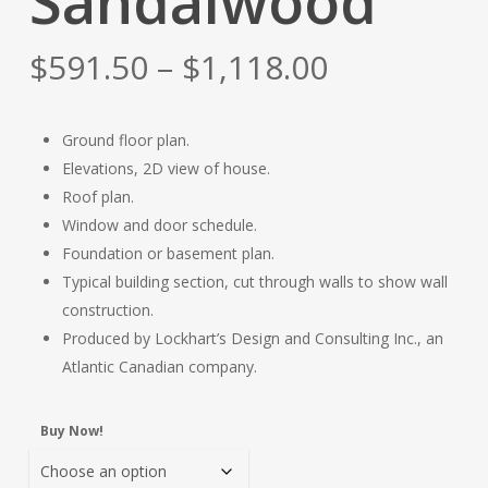
Sandalwood
Price
$
591.50
–
$
1,118.00
range:
$591.50
Ground floor plan.
through
Elevations, 2D view of house.
$1,118.00
Roof plan.
Window and door schedule.
Foundation or basement plan.
Typical building section, cut through walls to show wall
construction.
Produced by Lockhart’s Design and Consulting Inc., an
Atlantic Canadian company.
Buy Now!