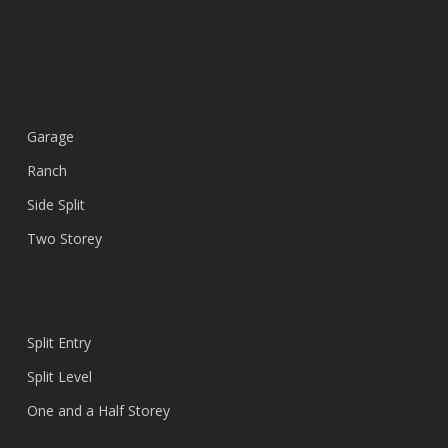
Garage
Ranch
Side Split
Two Storey
Split Entry
Split Level
One and a Half Storey