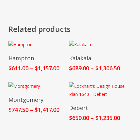
Related products
Select Options
Select Options
Hampton
Kalakala
Price
Price
$
611.00
–
$
1,157.00
$
689.00
–
$
1,306.50
range:
range:
$611.00
$689.00
through
throug
$1,157.00
$1,306.
Select Options
Montgomery
Select Options
Debert
Price
$
747.50
–
$
1,417.00
range:
Price
$
650.00
–
$
1,235.00
$747.50
range:
through
$650.00
$1,417.00
throug