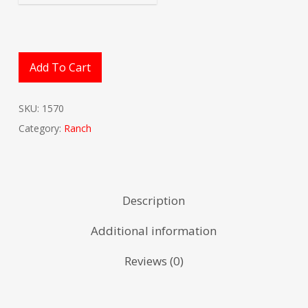
Add To Cart
SKU:
1570
Category:
Ranch
Description
Additional information
Reviews (0)