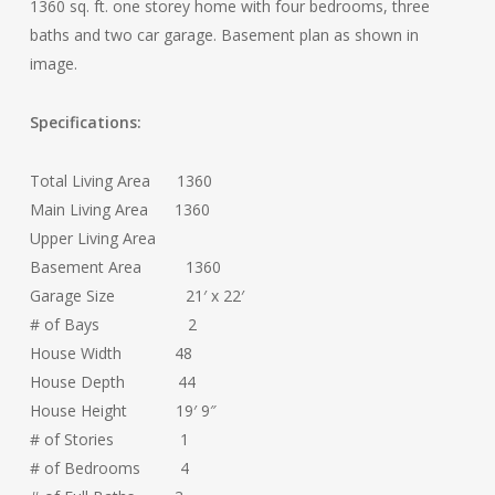
1360 sq. ft. one storey home with four bedrooms, three
baths and two car garage. Basement plan as shown in
image.
Specifications:
Total Living Area 1360
Main Living Area 1360
Upper Living Area
Basement Area 1360
Garage Size 21′ x 22′
# of Bays 2
House Width 48
House Depth 44
House Height 19′ 9″
# of Stories 1
# of Bedrooms 4