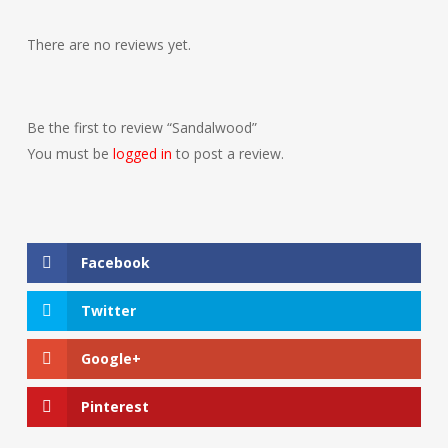
There are no reviews yet.
Be the first to review “Sandalwood”
You must be
logged in
to post a review.
Facebook
Twitter
Google+
Pinterest