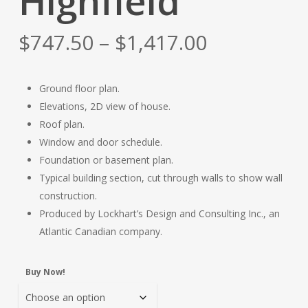
Highfield
Price
$
747.50
–
$
1,417.00
range:
$747.50
Ground floor plan.
through
Elevations, 2D view of house.
$1,417.00
Roof plan.
Window and door schedule.
Foundation or basement plan.
Typical building section, cut through walls to show wall
construction.
Produced by Lockhart’s Design and Consulting Inc., an
Atlantic Canadian company.
Buy Now!