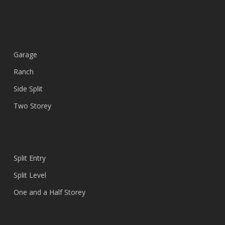
Garage
Ranch
Side Split
Two Storey
Split Entry
Split Level
One and a Half Storey