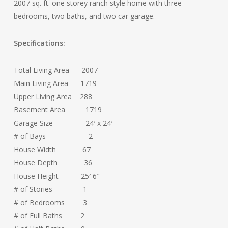
2007 sq. ft. one storey ranch style home with three
bedrooms, two baths, and two car garage.
Specifications:
Total Living Area 2007
Main Living Area 1719
Upper Living Area 288
Basement Area 1719
Garage Size 24′ x 24′
# of Bays 2
House Width 67
House Depth 36
House Height 25′ 6″
# of Stories 1
# of Bedrooms 3
# of Full Baths 2