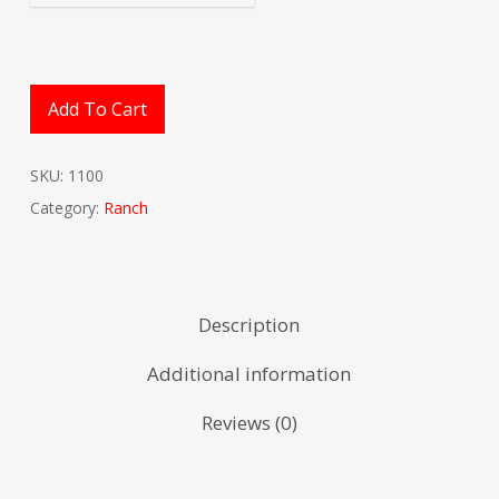
Add To Cart
SKU:
1100
Category:
Ranch
Description
Additional information
Reviews (0)