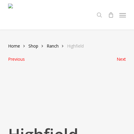
Skip
Menu
to
search
main
content
Home
Shop
Ranch
Highfield
Previous
Next