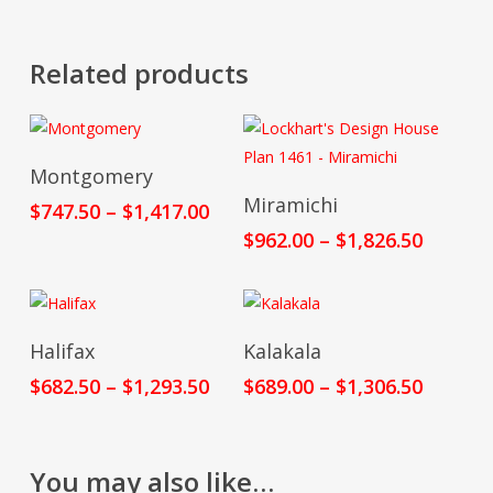
Related products
Select Options
Montgomery
Select Options
Miramichi
Price
$
747.50
–
$
1,417.00
range:
Price
$
962.00
–
$
1,826.50
$747.50
range:
through
$962.00
$1,417.00
throug
$1,826.
Select Options
Select Options
Halifax
Kalakala
Price
Price
$
682.50
–
$
1,293.50
$
689.00
–
$
1,306.50
range:
range:
$682.50
$689.00
through
throug
You may also like…
$1,293.50
$1,306.