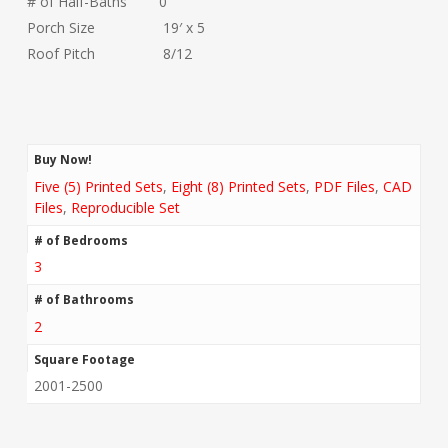
# of Half-Baths 0
Porch Size 19′ x 5
Roof Pitch 8/12
Buy Now!
Five (5) Printed Sets
,
Eight (8) Printed Sets
,
PDF Files
,
CAD
Files
,
Reproducible Set
# of Bedrooms
3
# of Bathrooms
2
Square Footage
2001-2500