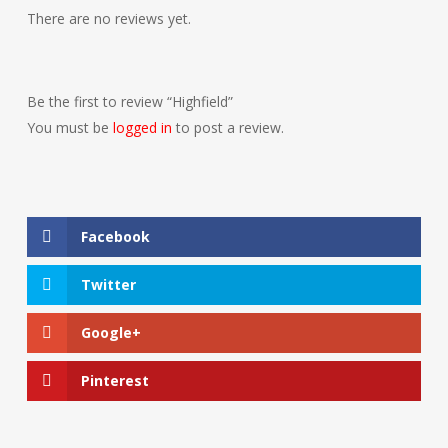
There are no reviews yet.
Be the first to review “Highfield”
You must be
logged in
to post a review.
Facebook
Twitter
Google+
Pinterest