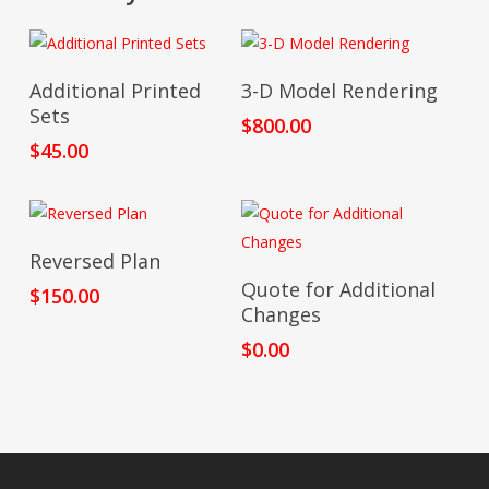
Add To Cart
Add To Cart
Additional Printed
3-D Model Rendering
Sets
$
800.00
$
45.00
Add To Cart
Reversed Plan
Add To Cart
Quote for Additional
$
150.00
Changes
$
0.00